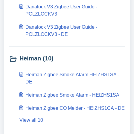
Danalock V3 Zigbee User Guide -
POLZLOCKV3
Danalock V3 Zigbee User Guide -
POLZLOCKV3 - DE
Heiman (10)
Heiman Zigbee Smoke Alarm HEIZHS1SA -
DE
Heiman Zigbee Smoke Alarm - HEIZHS1SA
Heiman Zigbee CO Melder - HEIZHS1CA - DE
View all 10