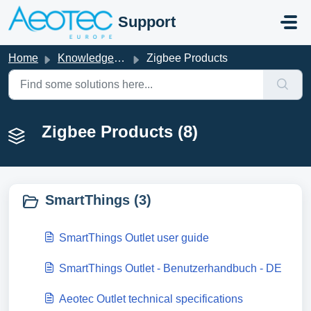
Skip to main content
Support
Home
Knowledge base
Zigbee Products
Zigbee Products (8)
SmartThings (3)
SmartThings Outlet user guide
SmartThings Outlet - Benutzerhandbuch - DE
Aeotec Outlet technical specifications