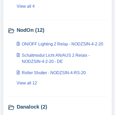
View all 4
NodOn (12)
ON/OFF Lighting 2 Relay - NODZSIN-4-2-20
Schaltmodul Licht AN/AUS 2 Relais -
NODZSIN-4-2-20 - DE
Roller Shutter - NODZSIN-4-RS-20
View all 12
Danalock (2)