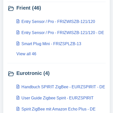
Frient (46)
Entry Sensor / Pro - FRIZWISZB-121/120
Entry Sensor / Pro - FRIZWISZB-121/120 - DE
Smart Plug Mini - FRIZSPLZB-13
View all 46
Eurotronic (4)
Handbuch SPIRIT ZigBee - EURZSPIRIT - DE
User Guide Zigbee Spirit - EURZSPIRIT
Spirit ZigBee mit Amazon Echo Plus - DE