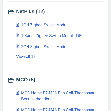
NetPlus (12)
1CH Zigbee Switch Modul
1 Kanal Zigbee Switch Modul - DE
2CH Zigbee Switch Modul
View all 12
MCO (5)
MCO Home F7-M2A Fan Coil-Thermostat
Benutzerhandbuch
MCO Home F7-M4A Fan Coil-Thermostat